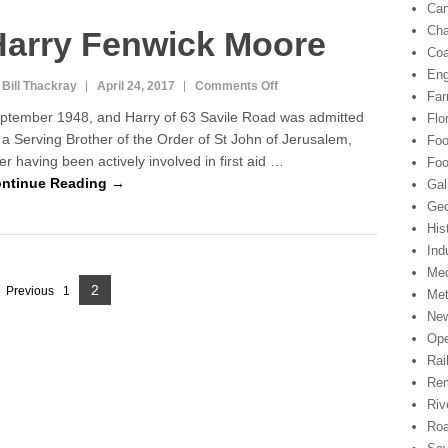
Can
a
Cha
Harry Fenwick Moore
l
Coa
W
W
Eng
 Bill Thackray
April 24, 2017
Comments Off
o
1
Far
n
ptember 1948, and Harry of 63 Savile Road was admitted
Flo
H
 a Serving Brother of the Order of St John of Jerusalem,
Foo
a
ter having been actively involved in first aid …
r
Foo
r
ntinue Reading →
Gal
y
Geo
F
His
e
Ind
n
Med
w
2
P
Previous
1
Met
i
P
c
Ne
a
a
k
Ope
g
M
g
Rai
o
e
Rem
e
o
Riv
r
Ro
e