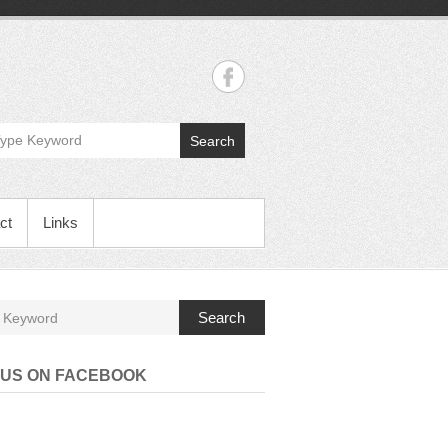
Search
ct
Links
Search
 US ON FACEBOOK