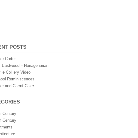
ENT POSTS
ie Carter
 Eastwood – Nonagenarian
ile Colliery Video
ool Reminiscences
le and Carrot Cake
EGORIES
h Century
h Century
otments
hitecture