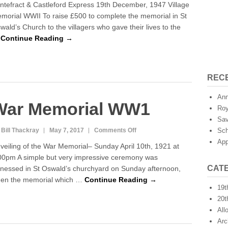
ntefract & Castleford Express 19th December, 1947 Village
R
morial WWII To raise £500 to complete the memorial in St
o
wald’s Church to the villagers who gave their lives to the
l
l
…
Continue Reading →
o
f
H
o
REC
n
o
Ann
War Memorial WW1
u
Roy
r
Sav
 Bill Thackray
May 7, 2017
Comments Off
o
Sch
n
App
veiling of the War Memorial– Sunday April 10th, 1921 at
W
00pm A simple but very impressive ceremony was
a
CAT
tnessed in St Oswald’s churchyard on Sunday afternoon,
r
M
en the memorial which …
Continue Reading →
19t
e
m
20t
o
All
r
Arc
i