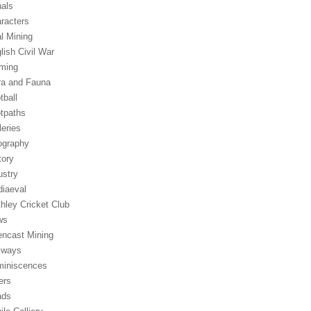
als
racters
l Mining
lish Civil War
ming
ra and Fauna
tball
tpaths
leries
graphy
tory
ustry
iaeval
hley Cricket Club
ws
ncast Mining
lways
iniscences
ers
ads