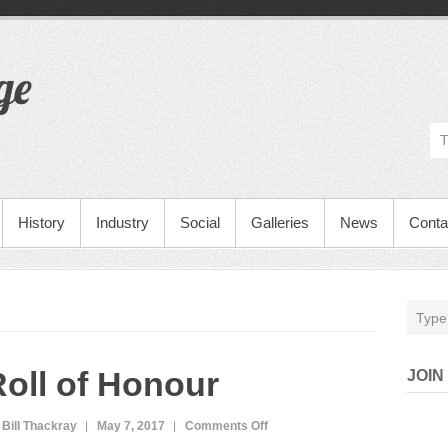
ge
History
Industry
Social
Galleries
News
Conta
oll of Honour
JOIN
 Bill Thackray
May 7, 2017
Comments Off
o
n