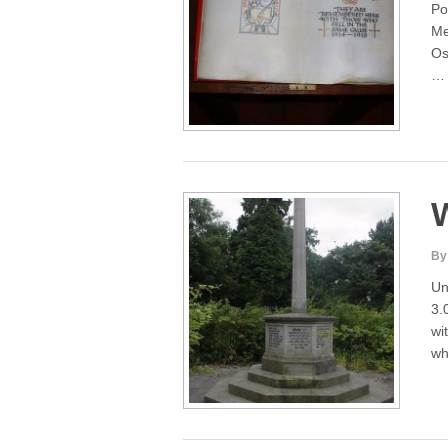
Po
Me
Os
By
Un
3.
wi
wh