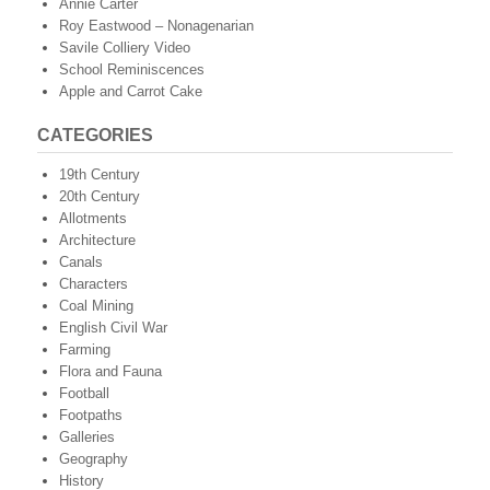
Annie Carter
Roy Eastwood – Nonagenarian
Savile Colliery Video
School Reminiscences
Apple and Carrot Cake
CATEGORIES
19th Century
20th Century
Allotments
Architecture
Canals
Characters
Coal Mining
English Civil War
Farming
Flora and Fauna
Football
Footpaths
Galleries
Geography
History