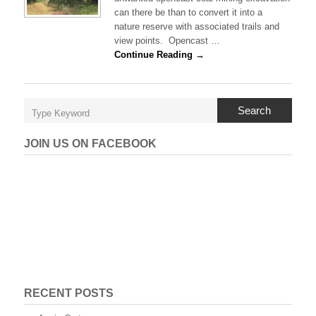
t
can there be than to convert it into a
A
nature reserve with associated trails and
i
view points. Opencast …
d
a
Continue Reading →
n
’
s
N
Search
a
t
u
JOIN US ON FACEBOOK
r
e
R
e
s
e
r
v
e
RECENT POSTS