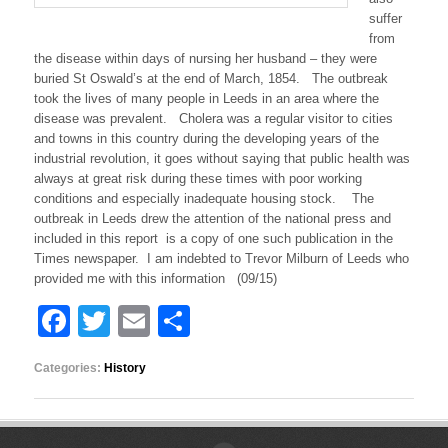
t
o
suffer
r
from
i
the disease within days of nursing her husband – they were
a
buried St Oswald’s at the end of March, 1854. The outbreak
n
took the lives of many people in Leeds in an area where the
M
disease was prevalent. Cholera was a regular visitor to cities
e
t
and towns in this country during the developing years of the
h
industrial revolution, it goes without saying that public health was
l
always at great risk during these times with poor working
e
conditions and especially inadequate housing stock. The
y
outbreak in Leeds drew the attention of the national press and
–
included in this report is a copy of one such publication in the
F
a
Times newspaper. I am indebted to Trevor Milburn of Leeds who
t
provided me with this information (09/15)
a
l
F
T
E
S
C
h
a
wi
m
h
o
Categories:
History
c
tt
ail
ar
l
e
e
er
e
r
a
I