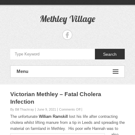
S
k
i
Methley Village
p
t
o
c
o
n
Search
t
e
n
Menu
t
Victorian Methley – Fatal Cholera
Infection
By Bill Thackray
June 9, 2021
Comments Off
o
n
The unfortunate
William Ramskill
lost his life after contracting
V
cholera whilst lifting manure from a tip in Leeds and spreading the
i
material on farmland in Methley.
His poor wife Hannah was to
c
also