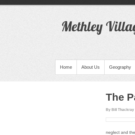
S
k
i
Methley Villa
p
t
o
c
o
n
t
PRIMARY MENU
Home
About Us
Geography
e
n
t
The P
By Bill Thackray
neglect and the