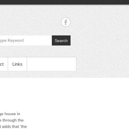
Search
ct
Links
age house in
e through the
 adds that ‘the