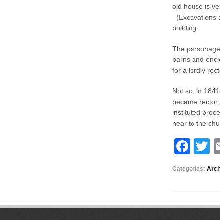
old house is ve
(Excavations al
building.
The parsonage 
barns and enclo
for a lordly re
Not so, in 1841
became rector, 
instituted proc
near to the ch
F
T
a
w
Categories:
Arch
c
tt
e
e
b