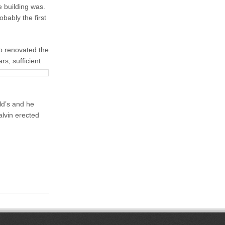
e building was.
bably the first
o renovated the
rs, sufficient
ld’s and he
alvin erected