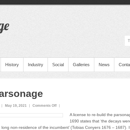
ge
History
Industry
Social
Galleries
News
Conta
arsonage
May 19, 2021
Comments Off
o
n
A license to re-build the parson
T
1690 states that ‘the decays wer
h
 long non-residence of the incumbent’ (Tobias Conyers 1676 – 1687). It
e