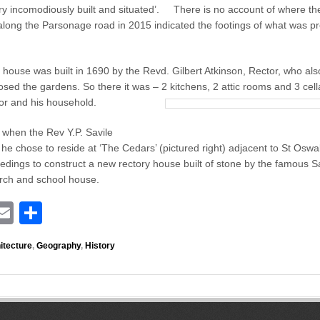
P
ry incomodiously built and situated’. There is no account of where th
a
ong the Parsonage road in 2015 indicated the footings of what was pro
r
s
o
house was built in 1690 by the Revd. Gilbert Atkinson, Rector, who als
n
sed the gardens. So there it was – 2 kitchens, 2 attic rooms and 3 cella
a
ctor and his household.
g
e
 when the Rev Y.P. Savile
he chose to reside at ‘The Cedars’ (pictured right) adjacent to St Oswa
eedings to construct a new rectory house built of stone by the famous S
urch and school house.
E
S
i
m
h
itecture
,
Geography
,
History
ail
ar
r
e