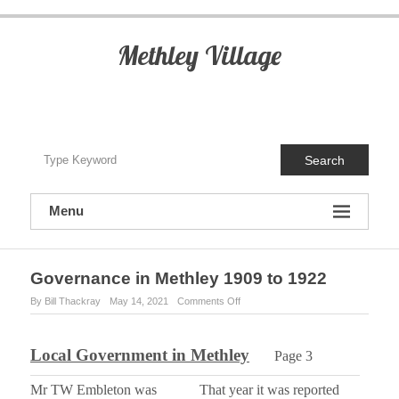
S
k
i
Methley Village
p
t
o
c
o
n
Search
t
e
n
Menu
t
Governance in Methley 1909 to 1922
By Bill Thackray
May 14, 2021
Comments Off
o
n
G
o
Local Government in Methley
Page 3
v
e
Mr TW Embleton was
That year it was reported
r