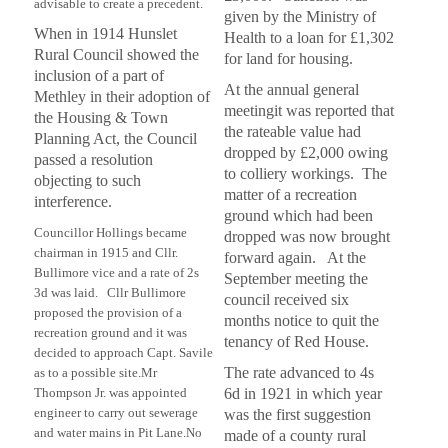
advisable to create a precedent.
given by the Ministry of
When in 1914 Hunslet
Health to a loan for £1,302
Rural Council showed the
for land for housing.
inclusion of a part of
At the annual general
Methley in their adoption of
meetingit was reported that
the Housing & Town
the rateable value had
Planning Act, the Council
dropped by £2,000 owing
passed a resolution
to colliery workings. The
objecting to such
matter of a recreation
interference.
ground which had been
Councillor Hollings became
dropped was now brought
chairman in 1915 and Cllr.
forward again. At the
Bullimore vice and a rate of 2s
September meeting the
3d was laid. Cllr Bullimore
council received six
proposed the provision of a
months notice to quit the
recreation ground and it was
tenancy of Red House.
decided to approach Capt. Savile
The rate advanced to 4s
as to a possible site.
Mr
Thompson Jr. was appointed
6d in 1921 in which year
engineer to carry out sewerage
was the first suggestion
and water mains in Pit Lane.
No
made of a county rural