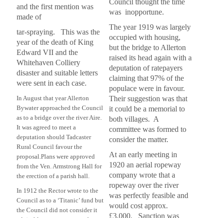
Council thought the time
and the first mention was
was inopportune.
made of
The year 1919 was largely
tar-spraying. This was the
occupied with housing,
year of the death of King
but the bridge to Allerton
Edward VII and the
raised its head again with a
Whitehaven Colliery
deputation of ratepayers
disaster and suitable letters
claiming that 97% of the
were sent in each case.
populace were in favour.
In August that year Allerton
Their suggestion was that
Bywater approached the Council
it could be a memorial to
as to a bridge over the river Aire.
both villages. A
It was agreed to meet a
committee was formed to
deputation should Tadcaster
consider the matter.
Rural Council favour the
At an early meeting in
proposal.
Plans were approved
1920 an aerial ropeway
from the Ven. Armstrong Hall for
company wrote that a
the erection of a parish hall.
ropeway over the river
In 1912 the Rector wrote to the
was perfectly feasible and
Council as to a
‘Titanic’ fund but
would cost approx.
the Council did not consider it
£3,000. Sanction was