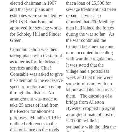
elected chairman in 1907
that a loan of £5,500 for
n
a
and that year plans and
sewage treatment had been
n
estimates were submitted by
repaid. It was also
c
MR JS Richardson and
reported that 200 Methley
e
approved for sewage works
men had joined the forces
i
n
for Scholey Hill and Pinder
during the war so far. As
M
Green.
the war continued the
e
Council became more and
t
Communication was then
more occupied in dealing
h
taking place with Castleford
l
with war time regulations.
as to terms for fire brigade
e
It was stated that the
services and the Chief
y
village had a potatoless
1
Constable was asked to give
week and that there were
9
his attention to the excessive
some turnips out with no
0
speed of motor cars passing
9
labour available to harvest
through the district. An
t
them. The question of a
o
arrangement was made to
bridge from Allerton
1
take 25 acres of land from
Bywater cropped up again
9
the Rector for allotment
2
a rough estimate of cost of
purposes. Minutes of 1910
2
£20,000, while in
outlined references to the
sympathy with the idea the
dust nuisance on the roads