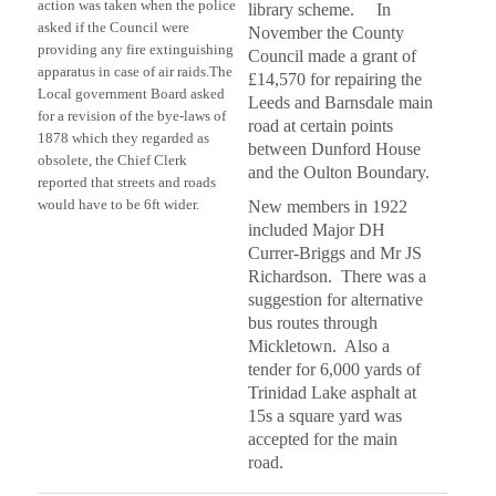
action was taken when the police
library scheme. In
asked if the Council were
November the County
providing any fire extinguishing
Council made a grant of
apparatus in case of air raids.
The
£14,570 for repairing the
Local government Board asked
Leeds and Barnsdale main
for a revision of the bye-laws of
road at certain points
1878 which they regarded as
between Dunford House
obsolete, the Chief Clerk
and the Oulton Boundary.
reported that streets and roads
would have to be 6ft wider.
New members in 1922
included Major DH
Currer-Briggs and Mr JS
Richardson. There was a
suggestion for alternative
bus routes through
Mickletown. Also a
tender for 6,000 yards of
Trinidad Lake asphalt at
15s a square yard was
accepted for the main
road.