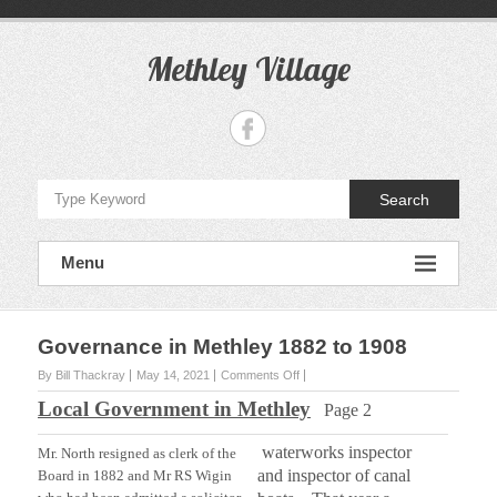
S
k
i
Methley Village
p
t
o
c
o
n
Search
t
e
n
Menu
t
Governance in Methley 1882 to 1908
By Bill Thackray
May 14, 2021
Comments Off
o
n
Local Government in Methley
Page 2
G
o
waterworks inspector
v
Mr. North resigned as clerk of the
e
and inspector of canal
Board in 1882 and Mr RS Wigin
r