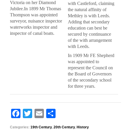
Victoria on her Diamond
with Castleford, claiming
Jubilee.In 1899 Mr Thomas
the natural affinity of
Thompson was appointed
Methley is with Leeds.
surveyor, nuisance inspector
Adding that secondary
waterworks inspector and
education can best be
inspector of canal boats.
secured by continuance
of the with arrangement
with Leeds.
In 1909 Mr FE Shepherd
was appointed to
represent the Council on
the Board of Governors
of the secondary school
for three years.
F
T
E
S
a
wi
m
h
Categories:
19th Century
,
20th Century
,
History