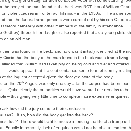
am’s great grand daughter then contacted Peter with some startling re
m
e
at the body of the man found in the beck was
NOT
that of William Chat
non violent causes in Pontefract Infirmary in the 1930s. The same sou
ed that the funeral arrangements were carried out by his son George a
Castleford cemetery with other members of the family in attendance. H
ie Godfrey) through her daughter also reported that as a young child
m as an old man.
then was found in the beck, and how was it initially identified at the 
 Cissie that the body of the man found in the beck was a tramp living 
s alleged that William had taken pity on being cold and wet and offered 
. It would appear that the coat contained some form of identity relatin
s at the inquest accepted given the decayed state of the body.
th
ld on the 20
August was only one day after the corpse had been foun
ued. Quite clearly the authorities would have wanted the remains to be 
ible – thus giving very little time to complete more extensive enquiries.
ask how did the jury come to their conclusion :-
causes? If so, how did the body get into the beck?
ost foul? There would be little motive in ending the life of a tramp un
. Equally importantly, lack of enquiries would not be able to confirm 