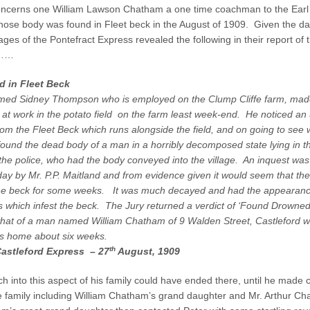
e
ncerns one William Lawson Chatham a one time coachman to the Earl
t
se body was found in Fleet beck in the August of 1909. Given the dat
B
ages of the Pontefract Express revealed the following in their report of 
e
t……
c
k
 in Fleet Beck
–
med Sidney Thompson who is employed on the Clump Cliffe farm, ma
T
h
 at work in the potato field on the farm least week-end. He noticed an
e
om the Fleet Beck which runs alongside the field, and on going to see 
S
 found the dead body of a man in a horribly decomposed state lying in 
c
he police, who had the body conveyed into the village. An inquest was
e
day by Mr. P.P. Maitland and from evidence given it would seem that th
n
he beck for some weeks. It was much decayed and had the appearanc
e
s which infest the beck. The Jury returned a verdict of ‘Found Drowne
o
f
 that of a man named William Chatham of 9 Walden Street, Castleford 
t
is home about six weeks.
h
th
Castleford Express – 27
August, 1909
e
C
h into this aspect of his family could have ended there, until he made 
r
 family including William Chatham’s grand daughter and Mr. Arthur Ch
i