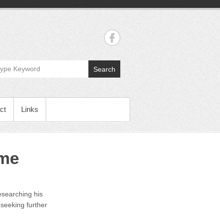
Search
ct
Links
ime
esearching his
 seeking further