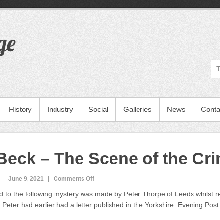
ge
History
Industry
Social
Galleries
News
Conta
 Beck – The Scene of the Cr
June 9, 2021
Comments Off
o
n
 to the following mystery was made by Peter Thorpe of Leeds whilst r
F
 Peter had earlier had a letter published in the Yorkshire Evening Post
l
e