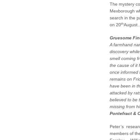
The mystery co
Mexborough who
search in the p
th
on 20
Augus
Gruesome Find
A farmhand na
discovery while
smell coming fr
the cause of it
once informed t
remains on Fri
have been in t
attacked by rat
believed to be
missing from h
Pontefract & 
Peter’s researc
members of the