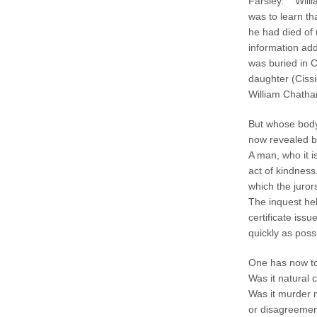
Farsley. Willi
was to learn th
he had died of 
information add
was buried in 
daughter (Ciss
William Chatha
But whose body 
now revealed by
A man, who it i
act of kindness
which the juror
The inquest he
certificate iss
quickly as poss
One has now to 
Was it natural 
Was it murder m
or disagreement