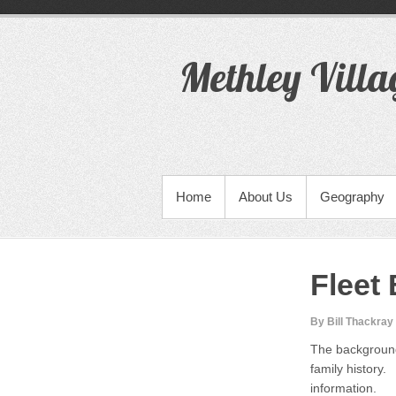
S
k
i
Methley Villa
p
t
o
c
o
n
t
PRIMARY MENU
Home
About Us
Geography
e
n
t
Fleet
By Bill Thackray
The background
family history.
information.