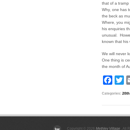
that of a tramp
Why, one has t
the beck as mu
Where, you mig
his enquiries t
unusual. Howeve
known that his 
We will never k
One thing is ce
the month of
F
T
a
w
Categories:
20th
c
tt
e
e
b
o
Copyright © 2026
Methley Village
. All 