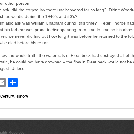
 or other person.
o ask, did the corpse lay there undiscovered for so long? Didn’t Wood
ch as we did during the 1940’s and 50’s?
ht also ask was William Chatham during this time? Peter Thorpe had
hat his forbear was prone to disappearing from time to time so his abs
r, we never did find out how long it was before he returned to the fold,
wife died before his return.
now the whole truth, the water rats of Fleet beck had destroyed all of 
rtain, he could not have drowned – the flow in Fleet beck would not be
 August. Unless…………
E
S
i
m
h
 Century
,
History
ail
ar
r
e
Rights Reserved.