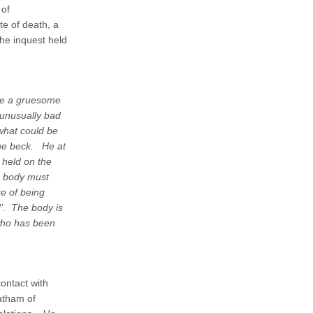
 of
e of death, a
the inquest held
de a gruesome
 unusually bad
what could be
the beck. He at
 held on the
e body must
e of being
d’. The body is
who has been
contact with
atham of