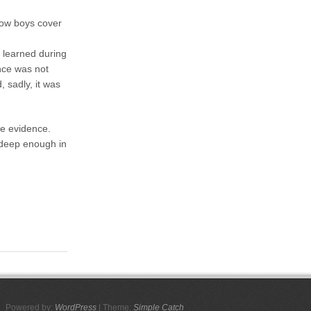
row boys cover
 learned during
ence was not
 sadly, it was
the evidence.
 deep enough in
Powered by:
WordPress
| Theme:
Simple Catch