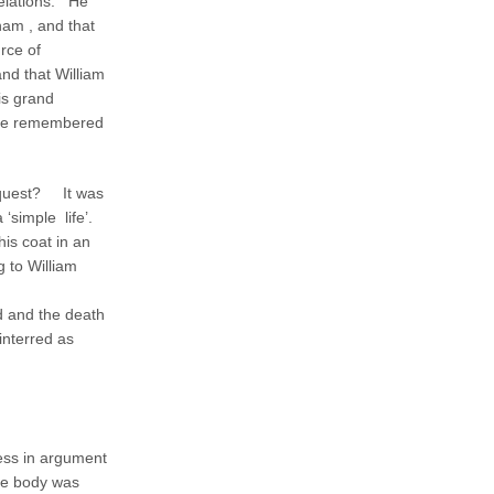
velations. He
ham , and that
rce of
nd that William
is grand
 she remembered
inquest? It was
a ‘simple life’.
his coat in an
g to William
d and the death
interred as
less in argument
the body was