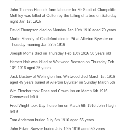
t
M
John Thomas Hiscock farm labourer for Mr Scott of Clumpcliffe
i
Methley was killed at Oulton by the falling of a tree on Saturday
c
night Jan 1st 1916
k
l
David Thompson died on Monday Jan 10th 1916 aged 70 years
e
f
Martin Manally of Castleford died in Pit at Allerton Bywater on
i
Thursday morning Jan 27th 1916
e
l
Joesph Morris died on Thursday Feb 10th 1916 58 years old
d
Herbert Holt was killed at Whitwood Beeston on Thursday Feb
’
s
th
10
1916 aged 25 years
N
Jack Bastow of Wellington Inn, Whitwood died March 1st 1916
o
t
aged 49 years buried at Allerton Bywater on Sunday March 5th
e
Wm Fletcher took Rose and Crown Inn on March 6th 1916
b
o
Greenwood left it
o
Fred Wright took Bay Horse Inn on March 6th 1916 John Haigh
k
left it
s
Tom Anderson buried July 6th 1916 aged 55 years
John Edwin Sawyer buried July 19th 1916 aged 50 years