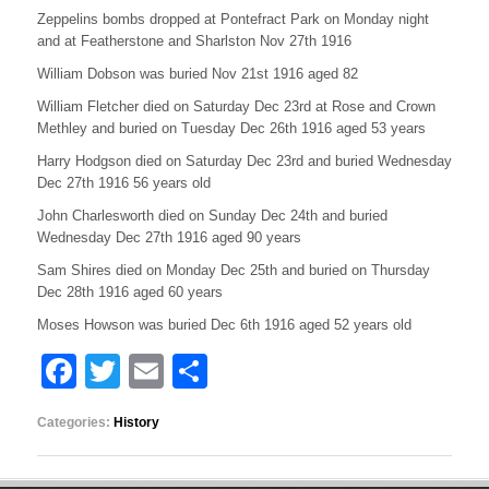
Zeppelins bombs dropped at Pontefract Park on Monday night
and at Featherstone and Sharlston Nov 27th 1916
William Dobson was buried Nov 21st 1916 aged 82
William Fletcher died on Saturday Dec 23rd at Rose and Crown
Methley and buried on Tuesday Dec 26th 1916 aged 53 years
Harry Hodgson died on Saturday Dec 23rd and buried Wednesday
Dec 27th 1916 56 years old
John Charlesworth died on Sunday Dec 24th and buried
Wednesday Dec 27th 1916 aged 90 years
Sam Shires died on Monday Dec 25th and buried on Thursday
Dec 28th 1916 aged 60 years
Moses Howson was buried Dec 6th 1916 aged 52 years old
F
T
E
S
a
wi
m
h
Categories:
History
c
tt
ail
ar
e
er
e