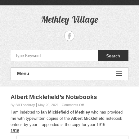
S
k
i
Methley Village
p
t
o
c
o
n
Search
t
e
n
Menu
t
Albert Micklefield’s Notebooks
By Bill Thackray
May 20, 2021
Comments Off
o
n
I am indebted to
Ian Micklefield of Methley
who has provided
A
me with typewritten copies of the
Albert Micklefield
notebook
l
entries by year – appended is the copy for year 1916:-
b
1916
e
r