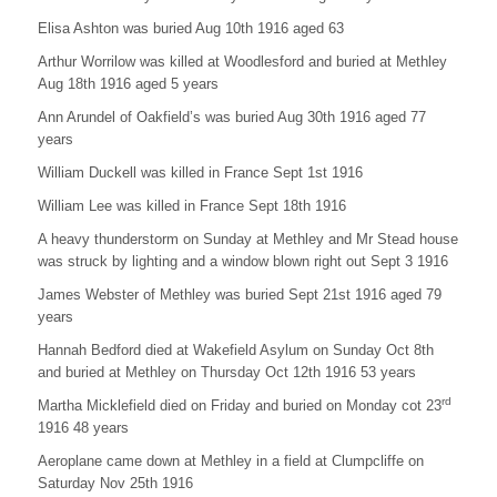
Elisa Ashton was buried Aug 10th 1916 aged 63
Arthur Worrilow was killed at Woodlesford and buried at Methley
Aug 18th 1916 aged 5 years
Ann Arundel of Oakfield’s was buried Aug 30th 1916 aged 77
years
William Duckell was killed in France Sept 1st 1916
William Lee was killed in France Sept 18th 1916
A heavy thunderstorm on Sunday at Methley and Mr Stead house
was struck by lighting and a window blown right out Sept 3 1916
James Webster of Methley was buried Sept 21st 1916 aged 79
years
Hannah Bedford died at Wakefield Asylum on Sunday Oct 8th
and buried at Methley on Thursday Oct 12th 1916 53 years
rd
Martha Micklefield died on Friday and buried on Monday cot 23
1916 48 years
Aeroplane came down at Methley in a field at Clumpcliffe on
Saturday Nov 25th 1916